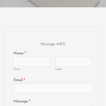
Message AWD
Name
*
First
Last
Email
*
Message
*