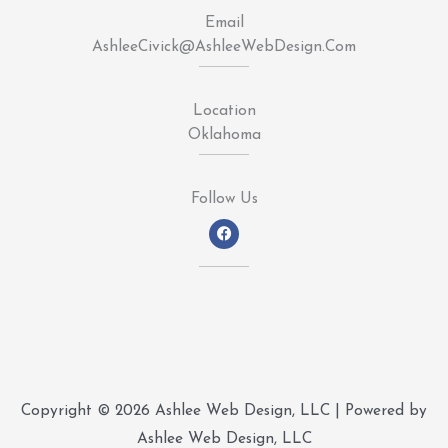
Email
AshleeCivick@AshleeWebDesign.Com
Location
Oklahoma
Follow Us
F
a
c
e
b
o
o
k
Copyright © 2026 Ashlee Web Design, LLC | Powered by
Ashlee Web Design, LLC