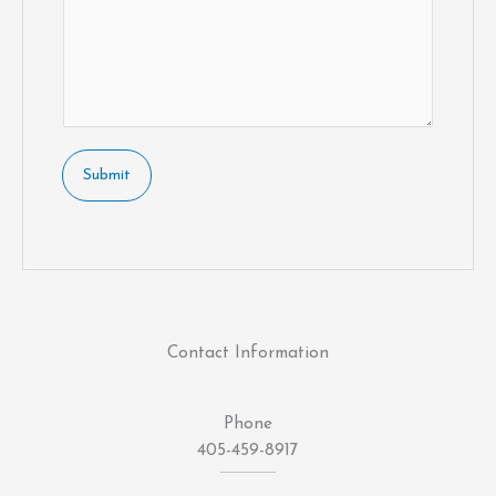
Submit
Contact Information
Phone
405-459-8917